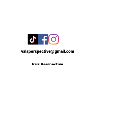
valsperspective@gmail.com
Vals Perspective
New York, New York
Contact Us
First Name
Email