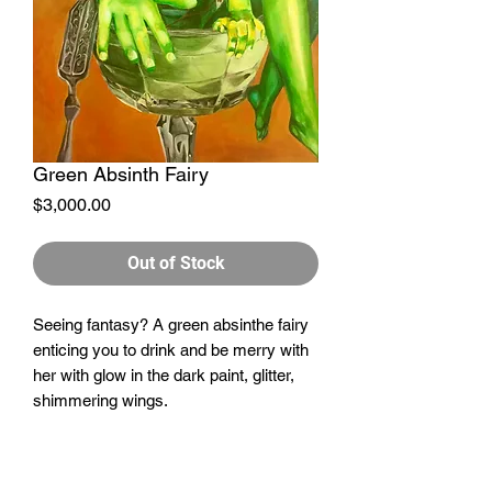
Green Absinth Fairy
Price
$3,000.00
Out of Stock
Seeing fantasy? A green absinthe fairy
enticing you to drink and be merry with
her with glow in the dark paint, glitter,
shimmering wings.