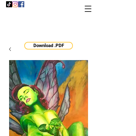
Download .PDF