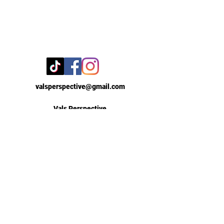
valsperspective@gmail.com
Vals Perspective
New York, New York
Contact Us
First Name
Email