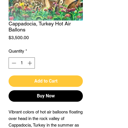
Cappadocia, Turkey Hot Air
Ballons
Price
$3,500.00
Quantity
*
Add to Cart
Buy Now
Vibrant colors of hot air balloons floating
over head in the rock valley of
Cappadocia, Turkey in the summer as