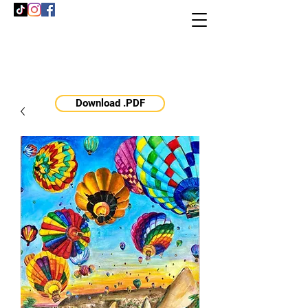
Download .PDF