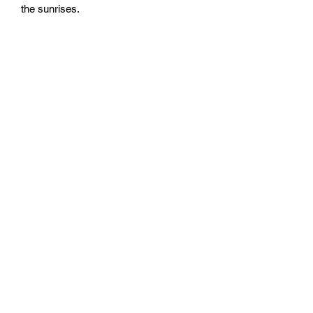
the sunrises.